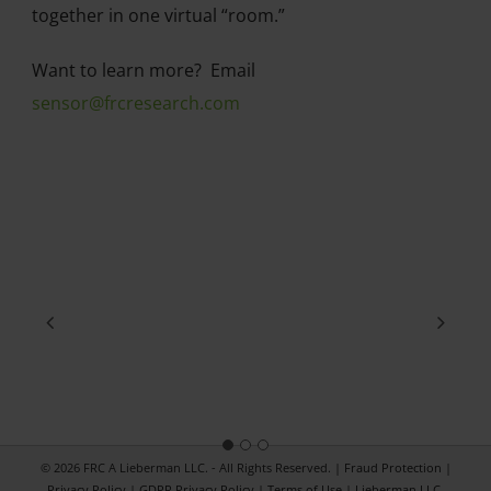
together in one virtual “room.”
Want to learn more? Email
sensor@frcresearch.com
© 2026 FRC A Lieberman LLC. - All Rights Reserved. |
Fraud Protection
|
Privacy Policy
|
GDPR Privacy Policy
|
Terms of Use
|
Lieberman LLC.