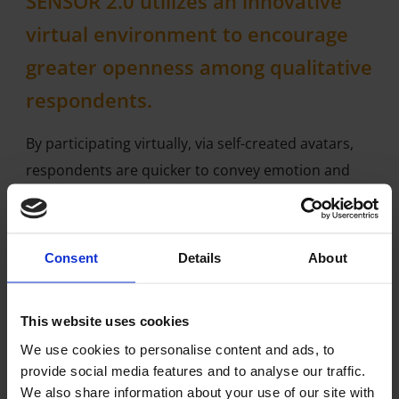
SENSOR 2.0 utilizes an innovative
virtual environment to encourage
greater openness among qualitative
respondents.
By participating virtually, via self-created avatars,
respondents are quicker to convey emotion and
share more personal information then they do in
face-to-face focus groups.
Consent
Details
About
SENSOR 2.0 is a great platform to reach young
adults / millennials and teens who like gaming and
those with difficult-to-talk about conditions
This website uses cookies
We use cookies to personalise content and ads, to
THE AVATAR: The face of Virtual
provide social media features and to analyse our traffic.
We also share information about your use of our site with