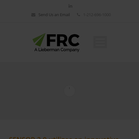
Send Us an Email
1-212-696-1000