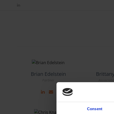
Brian Edelstein
Britta
Partner
Associate
Consent