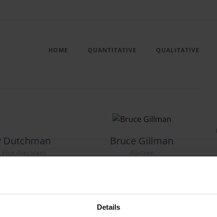
HOME
QUANTITATIVE
QUALITATIVE
ny Dutchman
Bruce Gillman
 Vice President
Partner
Details