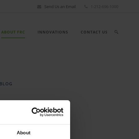
Send Us an Email
1-212-696-1000
ABOUT FRC
INNOVATIONS
CONTACT US
BLOG
CASE STUDIES
About