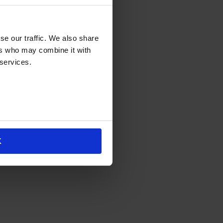
se our traffic. We also share
ers who may combine it with
 services.
K