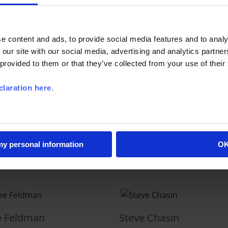
l Livigni
Linda Waldman
ecutive Officer
Senior Vice President
e content and ads, to provide social media features and to analy
 our site with our social media, advertising and analytics partn
 provided to them or that they’ve collected from your use of their
laration here
.
ke Cota
Mitchel Horowitz
earch Director
Chief Research Officer
 my personal information
O
e Feldman
Steve Chasin