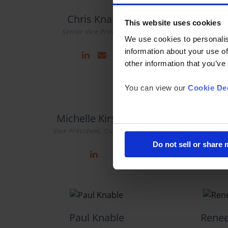
Chris Knable
Kar
This website uses cookies
Senior Vice President
Chief Ex
We use cookies to personalis
information about your use of
other information that you’ve
You can view our
Cookie Dec
Michelle Kirszner
Mi
Vice President, Qualitative
Group Res
Do not sell or share
Paul Knable
Rene